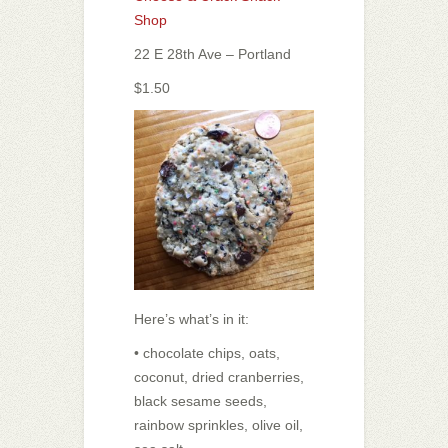
Shop
22 E 28th Ave – Portland
$1.50
Here’s what’s in it:
• chocolate chips, oats,
coconut, dried cranberries,
black sesame seeds,
rainbow sprinkles, olive oil,