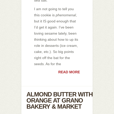
sea salt.
I am not going to tell you
this cookie is
phenomenal
,
but it IS good enough that
I’d get it again. I’ve been
loving sesame lately, been
thinking about how to up its
role in desserts (ice cream,
cake, etc.). So big points
right off the bat for the
seeds. As for the
READ MORE
ALMOND BUTTER WITH
ORANGE AT GRANO
BAKERY & MARKET