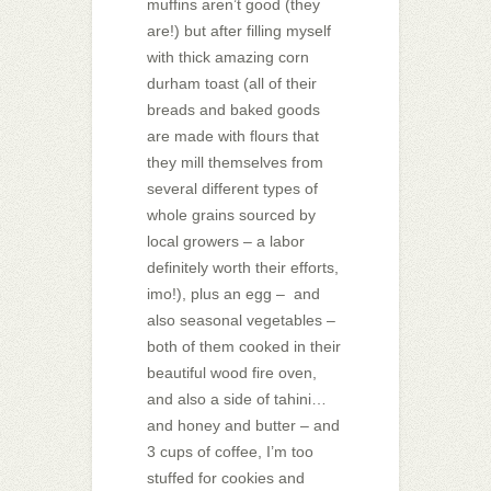
muffins aren’t good (they
are!) but after filling myself
with thick amazing corn
durham toast (all of their
breads and baked goods
are made with flours that
they mill themselves from
several different types of
whole grains sourced by
local growers – a labor
definitely worth their efforts,
imo!), plus an egg – and
also seasonal vegetables –
both of them cooked in their
beautiful wood fire oven,
and also a side of tahini…
and honey and butter – and
3 cups of coffee, I’m too
stuffed for cookies and