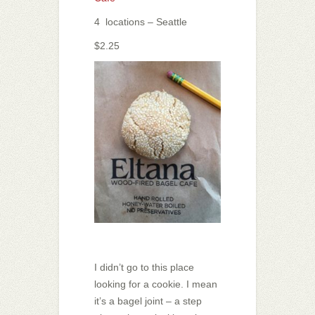
4 locations – Seattle
$2.25
I didn’t go to this place
looking for a cookie. I mean
it’s a bagel joint – a step