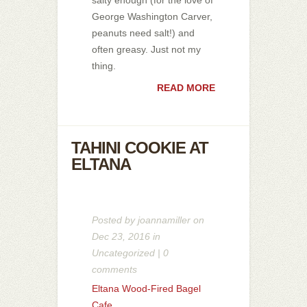
George Washington Carver,
peanuts need salt!) and
often greasy. Just not my
thing.
READ MORE
TAHINI COOKIE AT
ELTANA
Posted by
joannamiller
on
Dec 23, 2016 in
Uncategorized
|
0
comments
Eltana Wood-Fired Bagel
Cafe