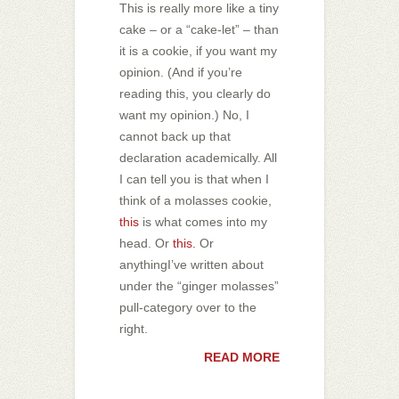
This is really more like a tiny
cake – or a “cake-let” – than
it is a cookie, if you want my
opinion. (And if you’re
reading this, you clearly do
want my opinion.) No, I
cannot back up that
declaration academically. All
I can tell you is that when I
think of a molasses cookie,
this
is what comes into my
head. Or
this.
Or
anythingI’ve written about
under the “ginger molasses”
pull-category over to the
right.
READ MORE