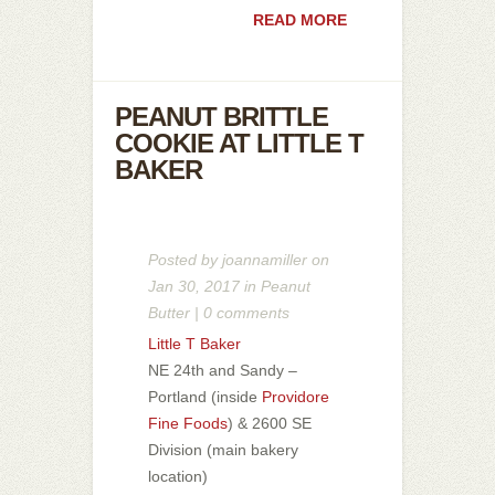
READ MORE
PEANUT BRITTLE
COOKIE AT LITTLE T
BAKER
Posted by
joannamiller
on
Jan 30, 2017 in
Peanut
Butter
|
0 comments
Little T Baker
NE 24th and Sandy –
Portland (inside
Providore
Fine Foods
) & 2600 SE
Division (main bakery
location)