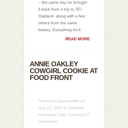
– the same day he brought
it back from a trip to SF/
Oakland along with a few
others from the same
bakery. Everything he’d
READ MORE
ANNIE OAKLEY
COWGIRL COOKIE AT
FOOD FRONT
Posted by
joannamiller
on
Aug 12, 2015 in
Oatmeal
,
Chocolate Chip
,
Coconut
|
0
comments