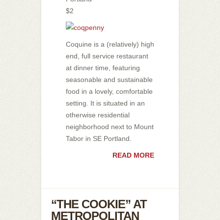
$2
Coquine is a (relatively) high
end, full service restaurant
at dinner time, featuring
seasonable and sustainable
food in a lovely, comfortable
setting. It is situated in an
otherwise residential
neighborhood next to Mount
Tabor in SE Portland.
READ MORE
“THE COOKIE” AT
METROPOLITAN