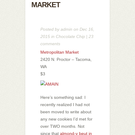
MARKET
Posted by
admin
on Dec 16,
2015 in
Chocolate Chip
|
23
comments
Metropolitan Market
2420 N. Proctor – Tacoma,
WA
$3
Here’s something sad: I
recently realized I had not
been moved to write about
any new cookies I’d met for
over TWO months. Not
since that
almond-y beut in