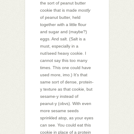
the sort of peanut butter
cookie that is made
mostly
of peanut butter, held
together with a little flour
and sugar and (maybe?)
eggs. And salt. (Salt is a
must, especially in a
nut/seed heavy cookie. I
cannot say this too many
times. This one could have
used more, imo.) It’s that
same sort of dense, protein-
y texture as that cookie, but
sesame-y instead of
peanut-y (obvs). With even
more sesame seeds
sprinkled atop, as your eyes
can see. You could eat this
cookie in place of a protein