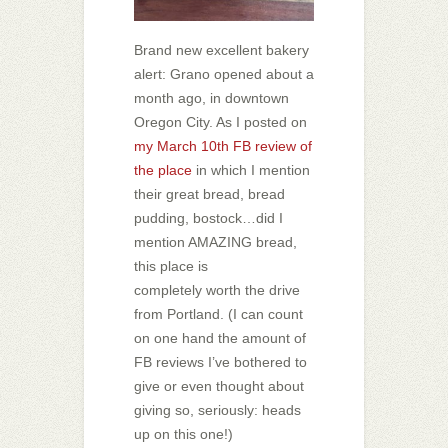
Brand new excellent bakery
alert: Grano opened about a
month ago, in downtown
Oregon City. As I posted on
my March 10th FB review of
the place
in which I mention
their great bread, bread
pudding, bostock…did I
mention AMAZING bread,
this place is
completely worth the drive
from Portland. (I can count
on one hand the amount of
FB reviews I’ve bothered to
give or even thought about
giving so, seriously: heads
up on this one!)