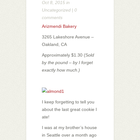
Oct 8, 2015 in
Uncategorized
|
0
comments
Arizmendi Bakery
3265 Lakeshore Avenue –
Oakland, CA
Approximately $1.30 (S
old
by the pound – by I forget
exactly how much.)
I keep forgetting to tell you
about the last great cookie I
ate!
I was at my brother’s house
in Seattle over a month ago