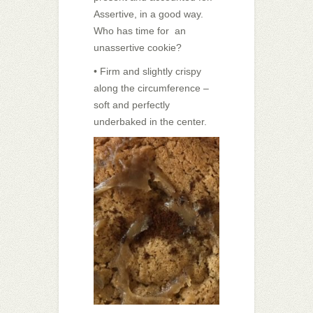
Assertive, in a good way.
Who has time for an
unassertive cookie?
• Firm and slightly crispy
along the circumference –
soft and perfectly
underbaked in the center.