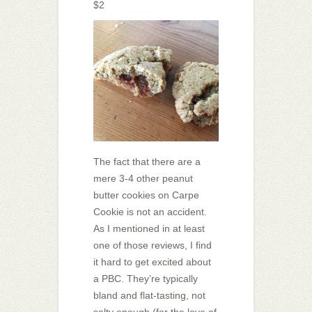
$2
The fact that there are a
mere 3-4 other peanut
butter cookies on Carpe
Cookie is not an accident.
As I mentioned in at least
one of those reviews, I find
it hard to get excited about
a PBC. They’re typically
bland and flat-tasting, not
salty enough (for the love of