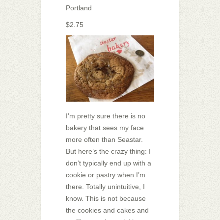
Portland
$2.75
I’m pretty sure there is no
bakery that sees my face
more often than Seastar.
But here’s the crazy thing: I
don’t typically end up with a
cookie or pastry when I’m
there. Totally unintuitive, I
know. This is not because
the cookies and cakes and