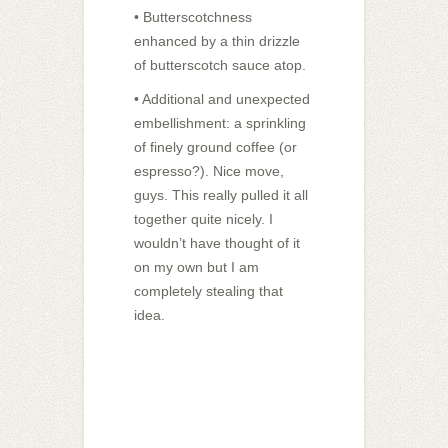
• Butterscotchness
enhanced by a thin drizzle
of butterscotch sauce atop.
• Additional and unexpected
embellishment: a sprinkling
of finely ground coffee (or
espresso?). Nice move,
guys. This really pulled it all
together quite nicely. I
wouldn’t have thought of it
on my own but I am
completely stealing that
idea.