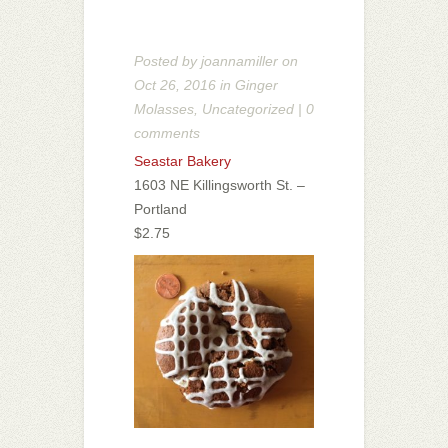
Posted by
joannamiller
on
Oct 26, 2016 in
Ginger
Molasses
,
Uncategorized
|
0
comments
Seastar Bakery
1603 NE Killingsworth St. –
Portland
$2.75