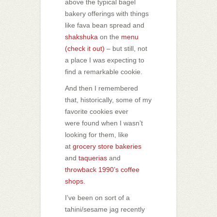
above the typical bagel
bakery offerings with things
like fava bean spread and
shakshuka
on the
menu
(check it out)
– but still, not
a place I was expecting to
find a remarkable cookie.
And then I remembered
that, historically, some of my
favorite cookies ever
were found when I wasn’t
looking for them, like
at
grocery store bakeries
and
taquerias
and
throwback 1990’s coffee
shops.
I’ve been on sort of a
tahini/sesame jag recently