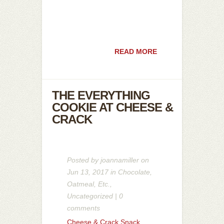
READ MORE
THE EVERYTHING
COOKIE AT CHEESE &
CRACK
Posted by
joannamiller
on
Jun 13, 2017 in
Chocolate
,
Oatmeal
,
Etc.
,
Uncategorized
|
0
comments
Cheese & Crack Snack