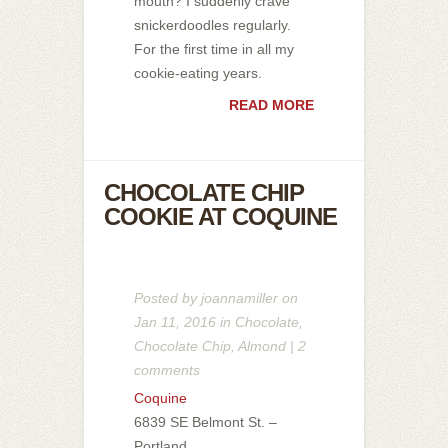
mouth? I suddenly crave
snickerdoodles regularly.
For the first time in all my
cookie-eating years.
READ MORE
CHOCOLATE CHIP
COOKIE AT COQUINE
Posted by
joannamiller
on
Jan 11, 2016 in
Chocolate
,
Chocolate Chip
,
Almond
|
2
comments
Coquine
6839 SE Belmont St. –
Portland