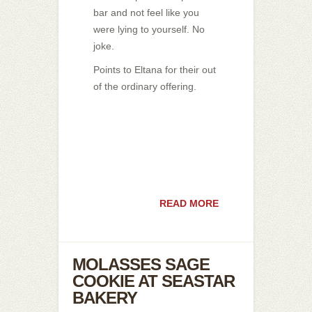
bar and not feel like you
were lying to yourself. No
joke.
Points to Eltana for their out
of the ordinary offering.
READ MORE
MOLASSES SAGE
COOKIE AT SEASTAR
BAKERY