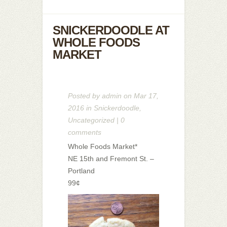
SNICKERDOODLE AT
WHOLE FOODS
MARKET
Posted by
admin
on Mar 17,
2016 in
Snickerdoodle
,
Uncategorized
|
0
comments
Whole Foods Market*
NE 15th and Fremont St. –
Portland
99¢