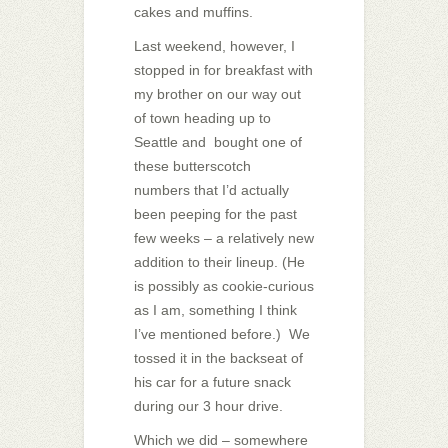
cakes and muffins.
Last weekend, however, I
stopped in for breakfast with
my brother on our way out
of town heading up to
Seattle and bought one of
these butterscotch
numbers that I’d actually
been peeping for the past
few weeks – a relatively new
addition to their lineup. (He
is possibly as cookie-curious
as I am, something I think
I’ve mentioned before.) We
tossed it in the backseat of
his car for a future snack
during our 3 hour drive.
Which we did – somewhere