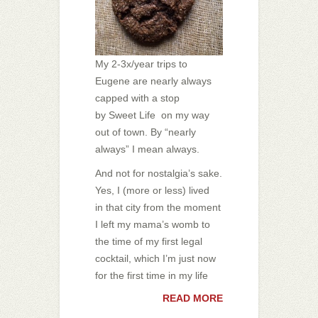
My 2-3x/year trips to
Eugene are nearly always
capped with a stop
by Sweet Life on my way
out of town. By “nearly
always” I mean always.
And not for nostalgia’s sake.
Yes, I (more or less) lived
in that city from the moment
I left my mama’s womb to
the time of my first legal
cocktail, which I’m just now
for the first time in my life
READ MORE