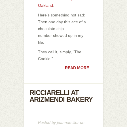
Oakland
.
Here’s something not sad:
Then one day this ace of a
chocolate chip
number showed up in my
life.
They call it, simply, “The
Cookie.”
READ MORE
RICCIARELLI AT
ARIZMENDI BAKERY
Posted by
joannamiller
on