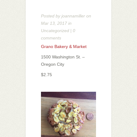
Posted by
joannamiller
on
Mar 13, 2017 in
Uncategorized
|
0
comments
Grano Bakery & Market
1500 Washington St. –
Oregon City
$2.75