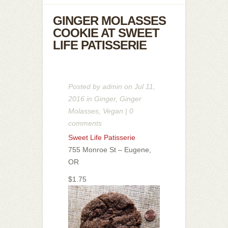
GINGER MOLASSES
COOKIE AT SWEET
LIFE PATISSERIE
Posted by
admin
on Jul 11,
2016 in
Ginger
,
Ginger
Molasses
,
Vegan
|
0
comments
Sweet Life Patisserie
755 Monroe St – Eugene,
OR
$1.75