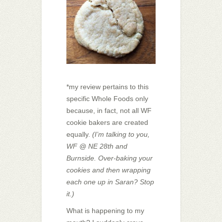
*my review pertains to this
specific Whole Foods only
because, in fact, not all WF
cookie bakers are created
equally.
(I’m talking to you,
WF @ NE 28th and
Burnside. Over-baking your
cookies and then wrapping
each one up in Saran? Stop
it.)
What is happening to my