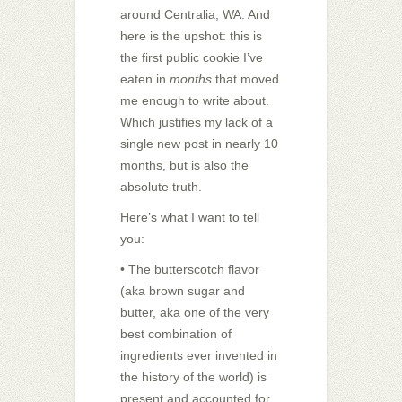
around Centralia, WA. And
here is the upshot: this is
the first public cookie I’ve
eaten in
months
that moved
me enough to write about.
Which justifies my lack of a
single new post in nearly 10
months, but is also the
absolute truth.
Here’s what I want to tell
you:
• The butterscotch flavor
(aka brown sugar and
butter, aka one of the very
best combination of
ingredients ever invented in
the history of the world) is
present and accounted for.