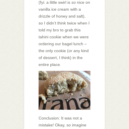
(fyi: a little swirl is
so
nice on
vanilla ice cream with a
drizzle of honey and salt),
so I didn’t think twice when I
told my bro to grab this
tahini cookie when we were
ordering our bagel lunch –
the only cookie (or any kind
of dessert, I think) in the
entire place.
Conclusion: It was not a
mistake! Okay, so imagine