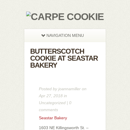
NAVIGATION MENU
BUTTERSCOTCH
COOKIE AT SEASTAR
BAKERY
Posted by
joannamiller
on
Apr 27, 2018 in
Uncategorized
|
0
comments
Seastar Bakery
1603 NE Killingsworth St. –