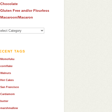
Chocolate
Gluten Free and/or Flourless
Macaroon/Macaron
ew
tegories
ECENT TAGS
Momofuku
cornflake
Walnuts
Hot Cakes
San Francisco
Cardamom
butter
marshmallow