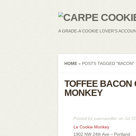
A GRADE-A COOKIE LOVER'S ACCOU
HOME
»
POSTS TAGGED
"
BACON"
TOFFEE BACON 
MONKEY
Posted by
joannamiller
on Jul 31
Le Cookie Monkey
1902 NW 24th Ave – Portland