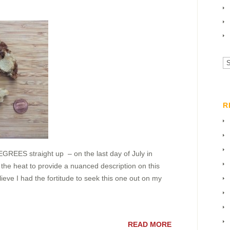
Vi
All
Ca
R
REES straight up – on the last day of July in
 the heat to provide a nuanced description on this
lieve I had the fortitude to seek this one out on my
READ MORE