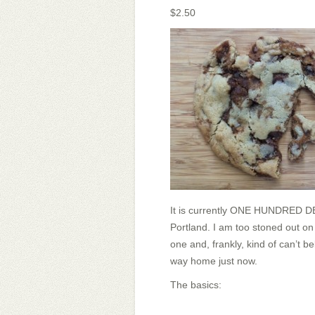
$2.50
It is currently ONE HUNDRED DEG
Portland. I am too stoned out on
one and, frankly, kind of can’t be
way home just now.
The basics: