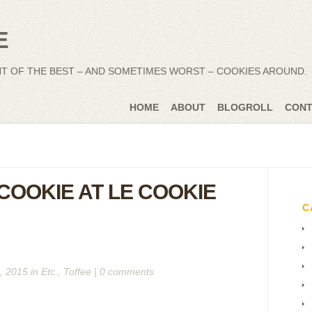
NT OF THE BEST – AND SOMETIMES WORST – COOKIES AROUND.
HOME
ABOUT
BLOGROLL
CONT
COOKIE AT LE COOKIE
C
, 2015 in
Etc.
,
Toffee
|
0 comments