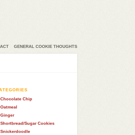
ACT
GENERAL COOKIE THOUGHTS
ATEGORIES
Chocolate Chip
Oatmeal
Ginger
Shortbread/Sugar Cookies
Snickerdoodle