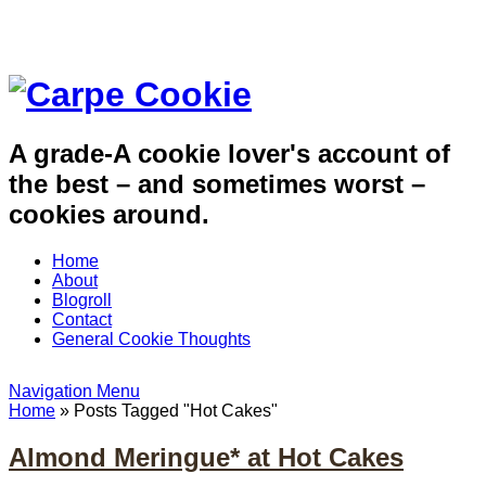
A grade-A cookie lover's account of
the best – and sometimes worst –
cookies around.
Home
About
Blogroll
Contact
General Cookie Thoughts
Navigation Menu
Home
»
Posts Tagged
"
Hot Cakes"
Almond Meringue* at Hot Cakes