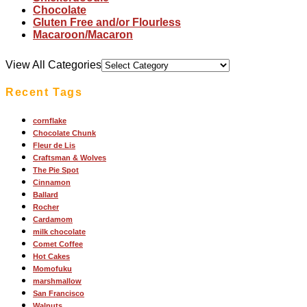
Chocolate
Gluten Free and/or Flourless
Macaroon/Macaron
View All Categories
Recent Tags
cornflake
Chocolate Chunk
Fleur de Lis
Craftsman & Wolves
The Pie Spot
Cinnamon
Ballard
Rocher
Cardamom
milk chocolate
Comet Coffee
Hot Cakes
Momofuku
marshmallow
San Francisco
Walnuts