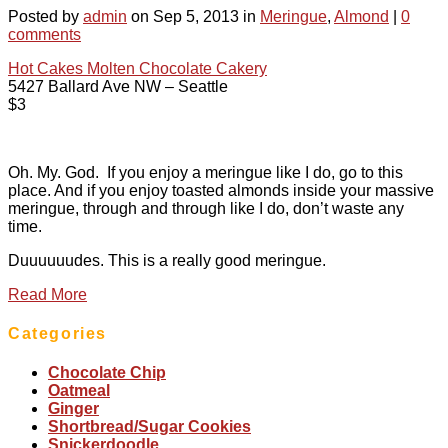
Posted by
admin
on Sep 5, 2013 in
Meringue
,
Almond
|
0
comments
Hot Cakes Molten Chocolate Cakery
5427 Ballard Ave NW – Seattle
$3
Oh. My. God. If you enjoy a meringue like I do, go to this
place. And if you enjoy toasted almonds inside your massive
meringue, through and through like I do, don’t waste any
time.
Duuuuuudes. This is a really good meringue.
Read More
Categories
Chocolate Chip
Oatmeal
Ginger
Shortbread/Sugar Cookies
Snickerdoodle