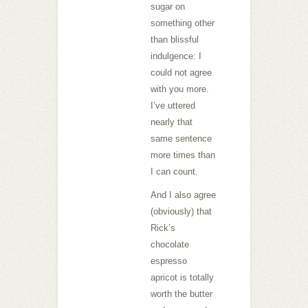
sugar on
something other
than blissful
indulgence: I
could not agree
with you more.
I’ve uttered
nearly that
same sentence
more times than
I can count.
And I also agree
(obviously) that
Rick’s
chocolate
espresso
apricot is totally
worth the butter