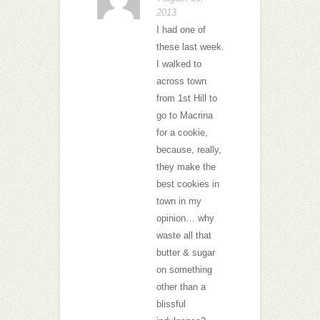
2013
I had one of
these last week.
I walked to
across town
from 1st Hill to
go to Macrina
for a cookie,
because, really,
they make the
best cookies in
town in my
opinion… why
waste all that
butter & sugar
on something
other than a
blissful