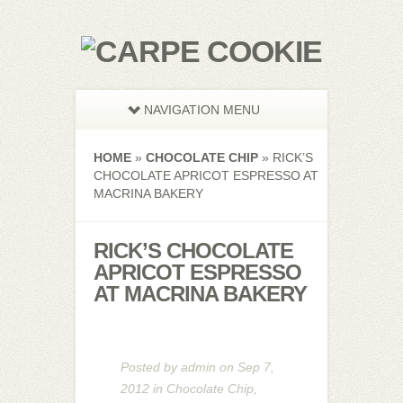
NAVIGATION MENU
HOME
»
CHOCOLATE CHIP
»
RICK’S
CHOCOLATE APRICOT ESPRESSO AT
MACRINA BAKERY
RICK’S CHOCOLATE
APRICOT ESPRESSO
AT MACRINA BAKERY
Posted by
admin
on Sep 7,
2012 in
Chocolate Chip
,