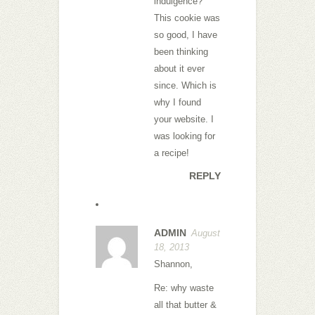
indulgence?
This cookie was
so good, I have
been thinking
about it ever
since. Which is
why I found
your website. I
was looking for
a recipe!
REPLY
ADMIN
August
18, 2013
Shannon,
Re: why waste
all that butter &