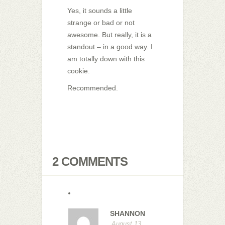
Yes, it sounds a little
strange or bad or not
awesome. But really, it is a
standout – in a good way. I
am totally down with this
cookie.
Recommended.
2 COMMENTS
SHANNON
August 13,