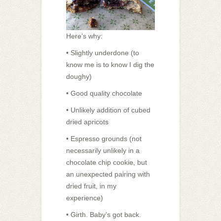
Here’s why:
• Slightly underdone (to
know me is to know I dig the
doughy)
• Good quality chocolate
• Unlikely addition of cubed
dried apricots
• Espresso grounds (not
necessarily unlikely in a
chocolate chip cookie, but
an unexpected pairing with
dried fruit, in my
experience)
• Girth. Baby’s got back.