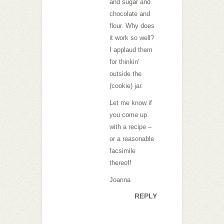
and sugar and
chocolate and
flour. Why does
it work so well?
I applaud them
for thinkin’
outside the
(cookie) jar.
Let me know if
you come up
with a recipe –
or a reasonable
facsimile
thereof!
Joanna
REPLY