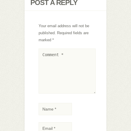
POST A REPLY
Your email address will not be
published.
Required fields are
marked
*