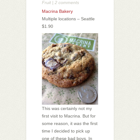
Fruit
|
2 comments
Macrina Bakery
Multiple locations – Seattle
$1.90
This was certainly not my
first visit to Macrina. But for
some reason, it
was
the first
time I decided to pick up
one of these bad boys. In