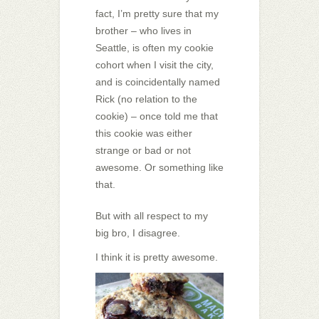
fact, I’m pretty sure that my
brother – who lives in
Seattle, is often my cookie
cohort when I visit the city,
and is coincidentally named
Rick (no relation to the
cookie) – once told me that
this cookie was either
strange or bad or not
awesome. Or something like
that.
But with all respect to my
big bro, I disagree.
I think it is pretty awesome.