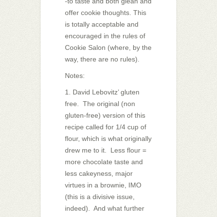
-to taste and both glean and
offer cookie thoughts. This
is totally acceptable and
encouraged in the rules of
Cookie Salon (where, by the
way, there are no rules).
Notes:
1. David Lebovitz’ gluten
free. The original (non
gluten-free) version of this
recipe called for 1/4 cup of
flour, which is what originally
drew me to it. Less flour =
more chocolate taste and
less cakeyness, major
virtues in a brownie, IMO
(this is a divisive issue,
indeed). And what further