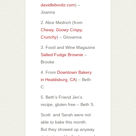
davidlebovitz.com
) –
Joanna
2. Alice Medrich (from
Chewy, Gooey Crispy,
Crunchy
) – Giovanna
3. Food and Wine Magazine
Salted Fudge Brownie
–
Brooke
4. From
Downtown Bakery
in Healdsburg, CA
) – Beth
C.
5. Beth’s Friend Jen’s
recipe, gluten free – Beth S.
Scott and Sarah were not
able to bake this month.
But they showed up anyway