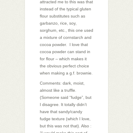
attracted me to this was that
instead of the typical gluten
flour substitutes such as
garbanzo, rice, soy,
sorghum, etc., this one used
a mixture of cornstarch and
cocoa powder. I love that
cocoa powder can stand in
for flour – which makes it
the obvious perfect choice
when making a g.f. brownie.
Comments: dark, moist,
almost like a truffle.
(Someone said “fudge”, but
I disagree. It totally didn’t
have that sandy/candy
fudge texture (which I love,
but this was not that). Also :
“I would make this sort of