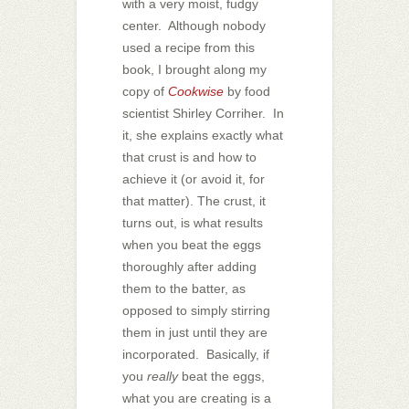
with a very moist, fudgy
center. Although nobody
used a recipe from this
book, I brought along my
copy of
Cookwise
by food
scientist Shirley Corriher. In
it, she explains exactly what
that crust is and how to
achieve it (or avoid it, for
that matter). The crust, it
turns out, is what results
when you beat the eggs
thoroughly after adding
them to the batter, as
opposed to simply stirring
them in just until they are
incorporated. Basically, if
you
really
beat the eggs,
what you are creating is a