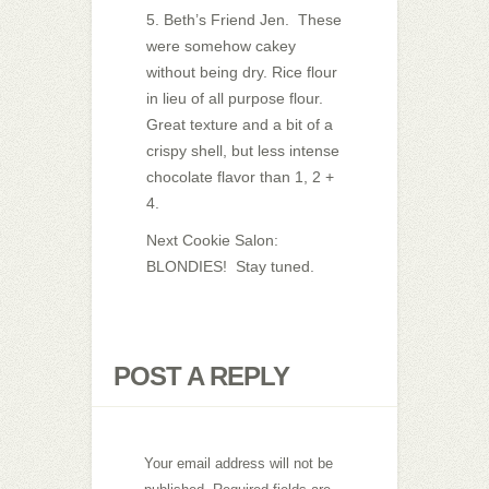
5. Beth’s Friend Jen. These
were somehow cakey
without being dry. Rice flour
in lieu of all purpose flour.
Great texture and a bit of a
crispy shell, but less intense
chocolate flavor than 1, 2 +
4.
Next Cookie Salon:
BLONDIES! Stay tuned.
POST A REPLY
Your email address will not be