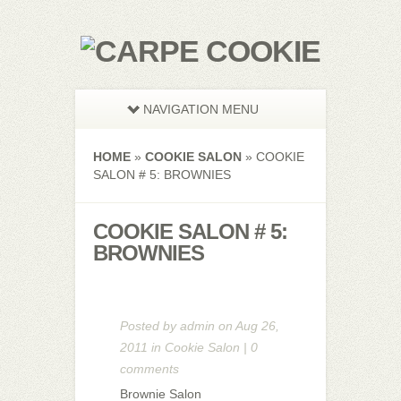
NAVIGATION MENU
HOME
»
COOKIE SALON
»
COOKIE
SALON # 5: BROWNIES
COOKIE SALON # 5:
BROWNIES
Posted by
admin
on Aug 26,
2011 in
Cookie Salon
|
0
comments
Brownie Salon