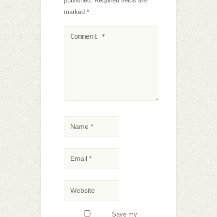
published.
Required fields are
marked
*
Save my