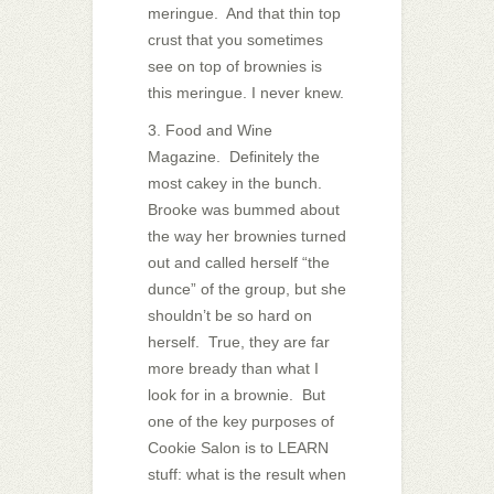
meringue. And that thin top
crust that you sometimes
see on top of brownies is
this meringue. I never knew.
3. Food and Wine
Magazine. Definitely the
most cakey in the bunch.
Brooke was bummed about
the way her brownies turned
out and called herself “the
dunce” of the group, but she
shouldn’t be so hard on
herself. True, they are far
more bready than what I
look for in a brownie. But
one of the key purposes of
Cookie Salon is to LEARN
stuff: what is the result when