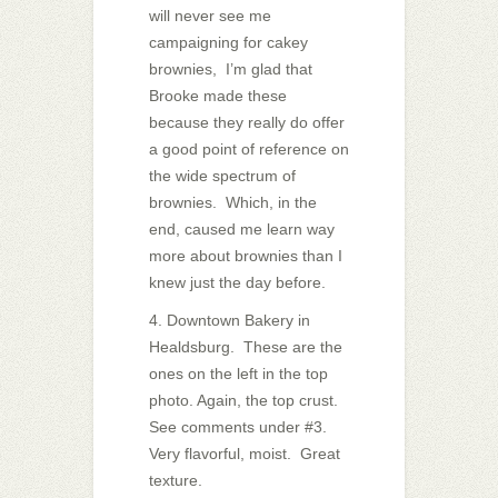
will never see me
campaigning for cakey
brownies, I’m glad that
Brooke made these
because they really do offer
a good point of reference on
the wide spectrum of
brownies. Which, in the
end, caused me learn way
more about brownies than I
knew just the day before.
4. Downtown Bakery in
Healdsburg. These are the
ones on the left in the top
photo. Again, the top crust.
See comments under #3.
Very flavorful, moist. Great
texture.