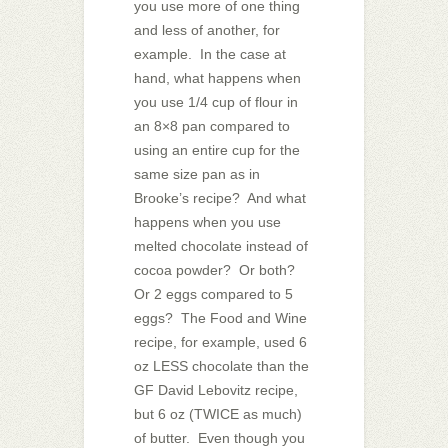
you use more of one thing
and less of another, for
example. In the case at
hand, what happens when
you use 1/4 cup of flour in
an 8×8 pan compared to
using an entire cup for the
same size pan as in
Brooke’s recipe? And what
happens when you use
melted chocolate instead of
cocoa powder? Or both?
Or 2 eggs compared to 5
eggs? The Food and Wine
recipe, for example, used 6
oz LESS chocolate than the
GF David Lebovitz recipe,
but 6 oz (TWICE as much)
of butter. Even though you