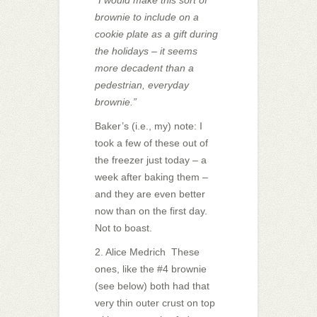
brownie to include on a
cookie plate as a gift during
the holidays – it seems
more decadent than a
pedestrian, everyday
brownie.”
Baker’s (i.e., my) note: I
took a few of these out of
the freezer just today – a
week after baking them –
and they are even better
now than on the first day.
Not to boast.
2. Alice Medrich These
ones, like the #4 brownie
(see below) both had that
very thin outer crust on top