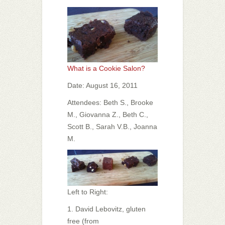
What is a Cookie Salon?
Date: August 16, 2011
Attendees: Beth S., Brooke
M., Giovanna Z., Beth C.,
Scott B., Sarah V.B., Joanna
M.
Left to Right:
1. David Lebovitz, gluten
free (from