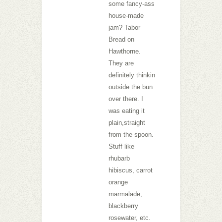
some fancy-ass
house-made
jam? Tabor
Bread on
Hawthorne.
They are
definitely thinkin
outside the bun
over there. I
was eating it
plain,straight
from the spoon.
Stuff like
rhubarb
hibiscus, carrot
orange
marmalade,
blackberry
rosewater, etc.