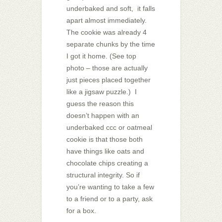
underbaked and soft, it falls
apart almost immediately.
The cookie was already 4
separate chunks by the time
I got it home. (See top
photo – those are actually
just pieces placed together
like a jigsaw puzzle.) I
guess the reason this
doesn’t happen with an
underbaked ccc or oatmeal
cookie is that those both
have things like oats and
chocolate chips creating a
structural integrity. So if
you’re wanting to take a few
to a friend or to a party, ask
for a box.