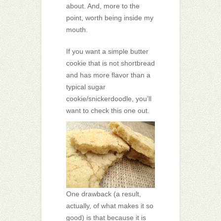
about. And, more to the
point, worth being inside my
mouth.
If you want a simple butter
cookie that is not shortbread
and has more flavor than a
typical sugar
cookie/snickerdoodle, you’ll
want to check this one out.
One drawback (a result,
actually, of what makes it so
good) is that because it is