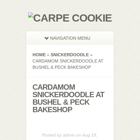
NAVIGATION MENU
HOME
»
SNICKERDOODLE
»
CARDAMOM SNICKERDOODLE AT
BUSHEL & PECK BAKESHOP
CARDAMOM
SNICKERDOODLE AT
BUSHEL & PECK
BAKESHOP
Posted by
admin
on Aug 18,