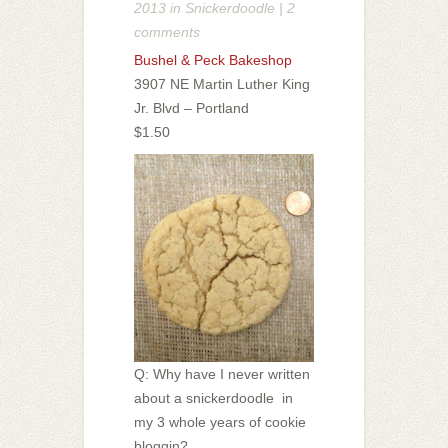
2013 in
Snickerdoodle
|
2
comments
Bushel & Peck Bakeshop
3907 NE Martin Luther King
Jr. Blvd – Portland
$1.50
Q: Why have I never written
about a snickerdoodle in
my 3 whole years of cookie
bloggin?