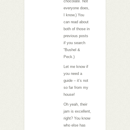
chocolate. Not
everyone does,
I know.) You
can read about
both of those in
previous posts
if you search
“Bushel &
Peck.)
Let me know if
you need a
guide – it’s not
so far from my
house!
Oh yeah, their
jam is excellent,
right? You know
who else has