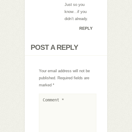
Just so you
know…if you
didn’t already.
REPLY
POST A REPLY
Your email address will not be
published.
Required fields are
marked
*