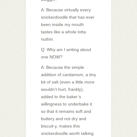
A: Because virtually every
snickerdoodle that has ever
been inside my mouth
tastes like a whole lotta
nuthin.
Q: Why am I writing about
one NOW?
A: Because the simple
addition of cardamom, a tiny
bit of salt (even a little more
wouldn’t hurt, frankly),
added to the baker’s
willingness to underbake it
so that it remains soft and
buttery and not dry and
biscuit-y, makes this
snickerdoodle worth talking