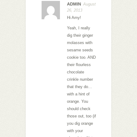
ADMIN
August
26, 2013
Hi Amy!
Yeah, I really
dig their ginger
molasses with
sesame seeds
cookie too. AND
their flourless
chocolate
crinkle number
that they do…
with a hint of
orange. You
should check
those out, too (if
you dig orange
with your