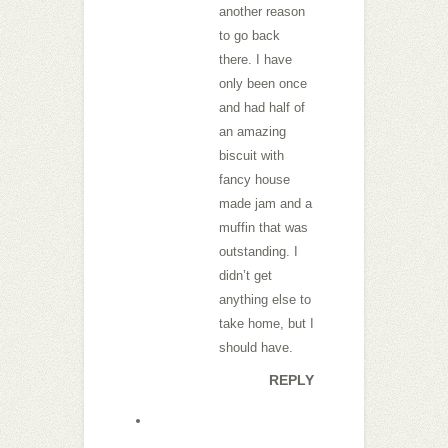
another reason
to go back
there. I have
only been once
and had half of
an amazing
biscuit with
fancy house
made jam and a
muffin that was
outstanding. I
didn’t get
anything else to
take home, but I
should have.
REPLY