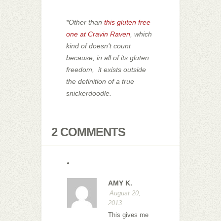
*Other than
this gluten free
one at Cravin Raven
, which
kind of doesn’t count
because, in all of its gluten
freedom, it exists outside
the definition of a true
snickerdoodle.
2 COMMENTS
AMY K.
August 20,
2013
This gives me