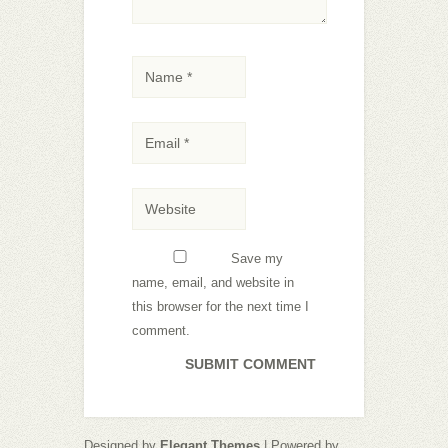
Save my
name, email, and website in
this browser for the next time I
comment.
Designed by
Elegant Themes
| Powered by