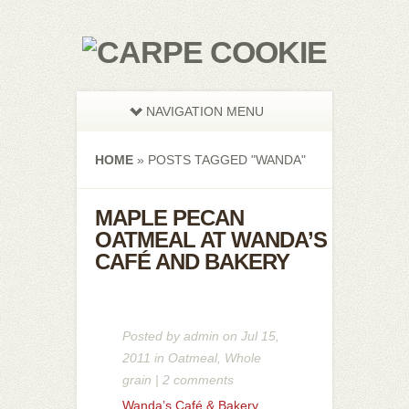
NAVIGATION MENU
HOME
»
POSTS TAGGED
"
WANDA"
MAPLE PECAN
OATMEAL AT WANDA’S
CAFÉ AND BAKERY
Posted by
admin
on Jul 15,
2011 in
Oatmeal
,
Whole
grain
|
2 comments
Wanda’s Café & Bakery