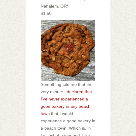
Nehalem, OR*
$1.50
Something told me that the
very minute
I declared that
I’ve never experienced a
good bakery in any beach
town
that I would
experience a good bakery in
a beach town. Which is, in
fact, what happened. Like,