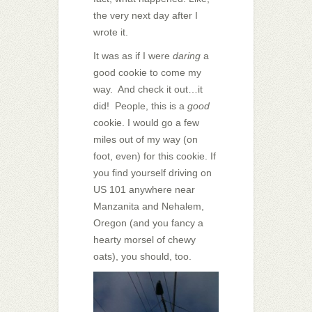
the very next day after I
wrote it.
It was as if I were
daring
a
good cookie to come my
way. And check it out…it
did! People, this is a
good
cookie. I would go a few
miles out of my way (on
foot, even) for this cookie. If
you find yourself driving on
US 101 anywhere near
Manzanita and Nehalem,
Oregon (and you fancy a
hearty morsel of chewy
oats), you should, too.