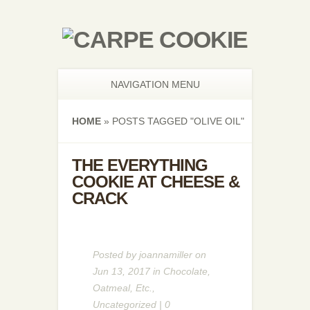
NAVIGATION MENU
HOME
»
POSTS TAGGED
"
OLIVE OIL"
THE EVERYTHING
COOKIE AT CHEESE &
CRACK
Posted by
joannamiller
on
Jun 13, 2017 in
Chocolate
,
Oatmeal
,
Etc.
,
Uncategorized
|
0