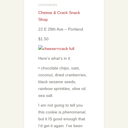
comments
Cheese & Crack Snack
Shop
22 E 28th Ave – Portland
$1.50
Here’s what’s in it:
• chocolate chips, oats,
coconut, dried cranberries,
black sesame seeds,
rainbow sprinkles, olive oil,
sea salt.
I am not going to tell you
this cookie is
phenomenal
,
but it IS good enough that
I’d get it again. I’ve been