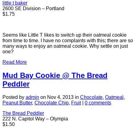
little t baker
2600 SE Division – Portland
$1.75
Seems like Little T likes to switch up their oatmeal cookie
from time to time. I have no complaints with this; there are so
many ways to enjoy an oatmeal cookie. Why settle on just
one?
Read More
Mud Bay Cookie @ The Bread
Peddler
Posted by
admin
on Nov 4, 2013 in
Chocolate
,
Oatmeal
,
Peanut Butter
,
Chocolate Chip
,
Fruit
|
0 comments
The Bread Peddler
222 N. Capitol Way – Olympia
$1.50