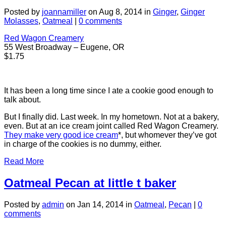
Posted by
joannamiller
on Aug 8, 2014 in
Ginger
,
Ginger
Molasses
,
Oatmeal
|
0 comments
Red Wagon Creamery
55 West Broadway – Eugene, OR
$1.75
It has been a long time since I ate a cookie good enough to
talk about.
But I finally did. Last week. In my hometown. Not at a bakery,
even. But at an ice cream joint called Red Wagon Creamery.
They make very good ice cream
*, but whomever they’ve got
in charge of the cookies is no dummy, either.
Read More
Oatmeal Pecan at little t baker
Posted by
admin
on Jan 14, 2014 in
Oatmeal
,
Pecan
|
0
comments