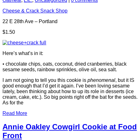
Oatmeal
,
Etc.
,
Uncategorized
|
0 comments
Cheese & Crack Snack Shop
22 E 28th Ave – Portland
$1.50
Here’s what’s in it:
• chocolate chips, oats, coconut, dried cranberries, black
sesame seeds, rainbow sprinkles, olive oil, sea salt.
I am not going to tell you this cookie is
phenomenal
, but it IS
good enough that I’d get it again. I’ve been loving sesame
lately, been thinking about how to up its role in desserts (ice
cream, cake, etc.). So big points right off the bat for the seeds.
As for the
Read More
Annie Oakley Cowgirl Cookie at Food
Front