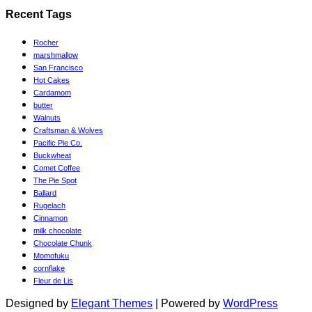
Categories
Recent Tags
Rocher
marshmallow
San Francisco
Hot Cakes
Cardamom
butter
Walnuts
Craftsman & Wolves
Pacific Pie Co.
Buckwheat
Comet Coffee
The Pie Spot
Ballard
Rugelach
Cinnamon
milk chocolate
Chocolate Chunk
Momofuku
cornflake
Fleur de Lis
Designed by
Elegant Themes
| Powered by
WordPress