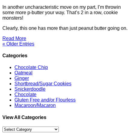
In another uncharacteristic move on my part, I’m throwin
some more p-butter your way. That’s 2 in a row, cookie
monsters!
Clearly, this one has more than just peanut butter going on.
Read More
« Older Entries
Categories
Chocolate Chip
Oatmeal
Ginger
Shortbread/Sugar Cookies
Snickerdoodle
Chocolate
Gluten Free and/or Flourless
Macaroon/Macaron
View All Categories
View
All