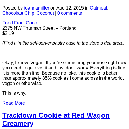
Posted by
joannamiller
on Aug 12, 2015 in
Oatmeal
,
Chocolate Chip
,
Coconut
|
0 comments
Food Front Coop
2375 NW Thurman Street – Portland
$2.19
(Find it in the self-server pastry case in the store’s deli area.)
Okay, I know. Vegan. If you’re scrunching your nose right now
you need to get over it and just don’t worry. Everything is fine.
It is more than fine. Because no joke, this cookie is better
than approximately 85% cookies I come across in the world,
vegan or otherwise.
This is why.
Read More
Tracktown Cookie at Red Wagon
Creamery