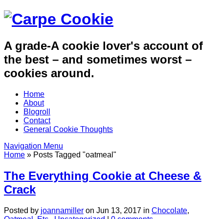
A grade-A cookie lover's account of
the best – and sometimes worst –
cookies around.
Home
About
Blogroll
Contact
General Cookie Thoughts
Navigation Menu
Home
»
Posts Tagged
"
oatmeal"
The Everything Cookie at Cheese &
Crack
Posted by
joannamiller
on Jun 13, 2017 in
Chocolate
,