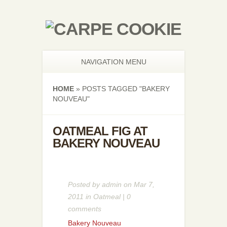
NAVIGATION MENU
HOME
»
POSTS TAGGED
"
BAKERY
NOUVEAU"
OATMEAL FIG AT
BAKERY NOUVEAU
Posted by
admin
on Mar 7,
2011 in
Oatmeal
|
0
comments
Bakery Nouveau