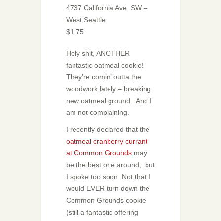
4737 California Ave. SW –
West Seattle
$1.75
Holy shit, ANOTHER
fantastic oatmeal cookie!
They’re comin’ outta the
woodwork lately – breaking
new oatmeal ground. And I
am not complaining.
I recently declared that the
oatmeal cranberry currant
at Common Grounds
may
be the best one around, but
I spoke too soon. Not that I
would EVER turn down the
Common Grounds cookie
(still a fantastic offering