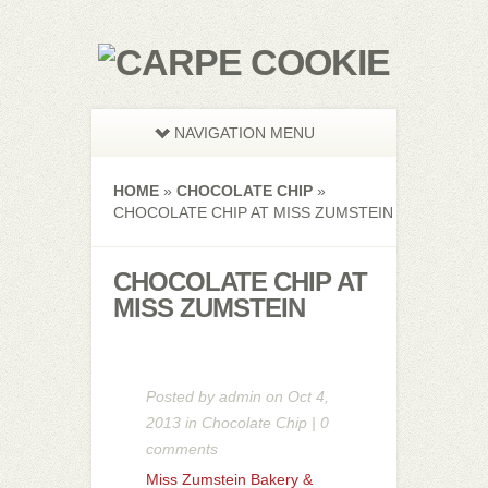
NAVIGATION MENU
HOME
»
CHOCOLATE CHIP
»
CHOCOLATE CHIP AT MISS ZUMSTEIN
CHOCOLATE CHIP AT
MISS ZUMSTEIN
Posted by
admin
on Oct 4,
2013 in
Chocolate Chip
|
0
comments
Miss Zumstein Bakery &