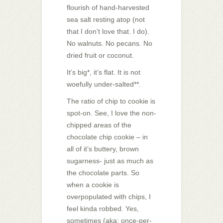
flourish of hand-harvested
sea salt resting atop (not
that I don’t love that. I do).
No walnuts. No pecans. No
dried fruit or coconut.
It’s big*, it’s flat. It is not
woefully under-salted**.
The ratio of chip to cookie is
spot-on. See, I love the non-
chipped areas of the
chocolate chip cookie – in
all of it’s buttery, brown
sugarness- just as much as
the chocolate parts. So
when a cookie is
overpopulated with chips, I
feel kinda robbed. Yes,
sometimes (aka: once-per-