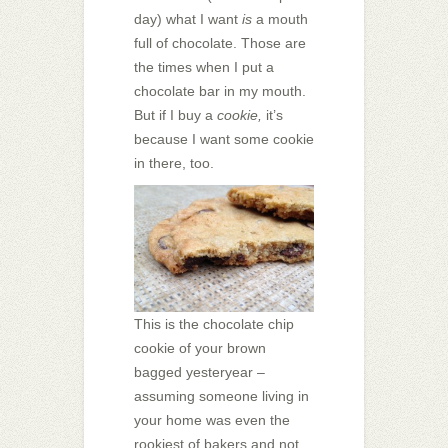
day) what I want
is
a mouth
full of chocolate. Those are
the times when I put a
chocolate bar in my mouth.
But if I buy a
cookie,
it’s
because I want some cookie
in there, too.
This is the chocolate chip
cookie of your brown
bagged yesteryear –
assuming someone living in
your home was even the
rookiest of bakers and not