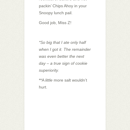
packin’ Chips Ahoy in your
Snoopy lunch pail.
Good job, Miss Z!
*So big that I ate only half
when I got it. The remainder
was even better the next
day – a true sign of cookie
superiority.
**A
little
more salt wouldn’t
hurt.