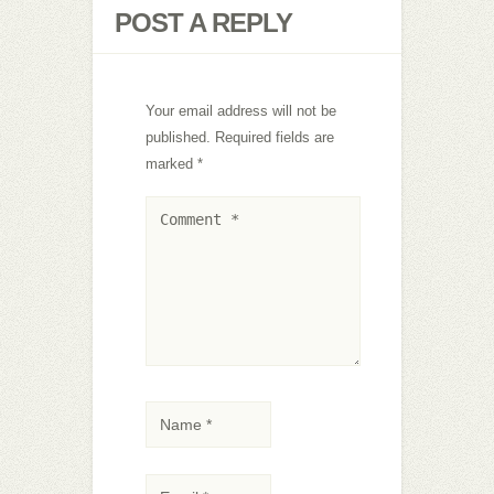
POST A REPLY
Your email address will not be
published.
Required fields are
marked
*