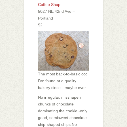
Coffee Shop
5027 NE 42nd Ave –
Portland
$2
The most back-to-basic ccc
I’ve found at a quality
bakery since…maybe ever.
No irregular, misshapen
chunks of chocolate
dominating the cookie -only
good, semisweet chocolate
chip-shaped chips.
No